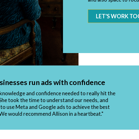
LET'S WORK TO
sinesses run ads with confidence
e knowledge and confidence needed to really hit the
She took the time to understand our needs, and
to use Meta and Google ads to achieve the best
. We would recommend Allison in a heartbeat."