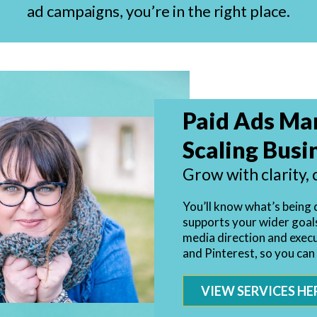
ad campaigns, you’re in the right place.
Paid Ads Ma
Scaling Busi
Grow with clarity, 
You’ll know what’s being 
supports your wider goals.
media direction and exec
and Pinterest, so you can
VIEW SERVICES HE