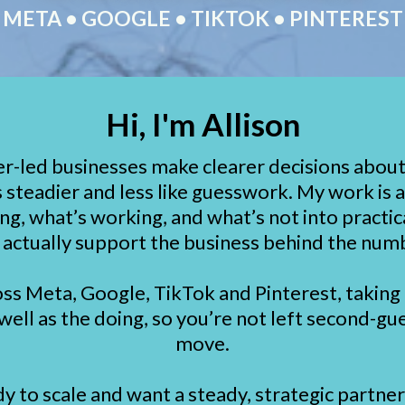
META • GOOGLE • TIKTOK • PINTEREST
Hi, I'm Allison
er-led businesses make clearer decisions about 
 steadier and less like guesswork. My work is 
ng, what’s working, and what’s not into practic
 actually support the business behind the num
oss Meta, Google, TikTok and Pinterest, taking 
 well as the doing, so you’re not left second-gu
move.
dy to scale and want a steady, strategic partne