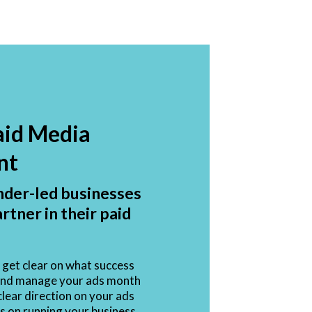
aid Media
nt
nder-led businesses
artner in their paid
get clear on what success
d and manage your ads month
lear direction on your ads
s on running your business.