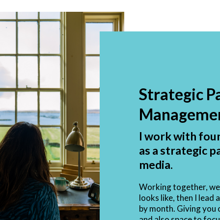
Strategic P
Manageme
I work with fou
as a strategic p
media.
Working together, we 
looks like, then I lea
by month. Giving you c
and also space to focu