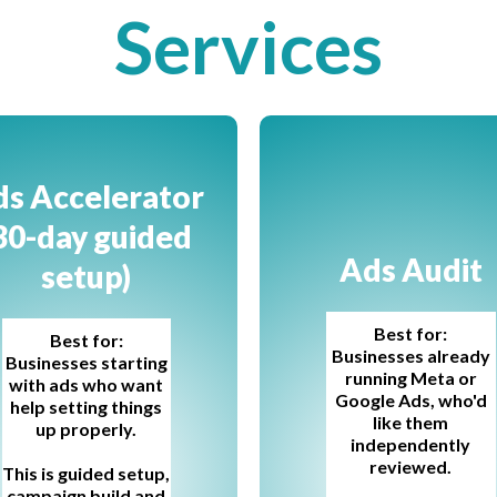
Services
s Accelerator
30-day guided
Ads Audit
setup)
Best for:
Best for:
Businesses already
Businesses starting
running Meta or
with ads who want
Google Ads, who'd
help setting things
like them
up properly.
independently
reviewed.
This is guided setup,
campaign build and