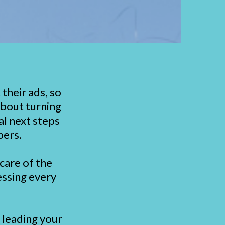
their ads, so
about turning
al next steps
bers.
care of the
essing every
r leading your