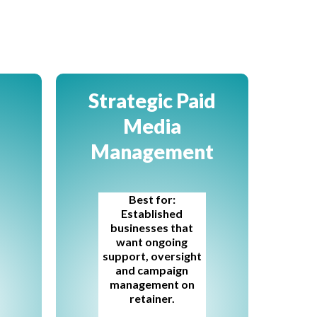
Strategic Paid
Media
Management
Best for:
Established
businesses that
want ongoing
support, oversight
and campaign
management on
retainer.