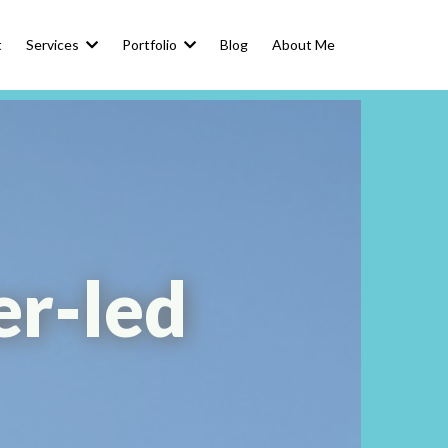
t
Services
Portfolio
Blog
About Me
er-led