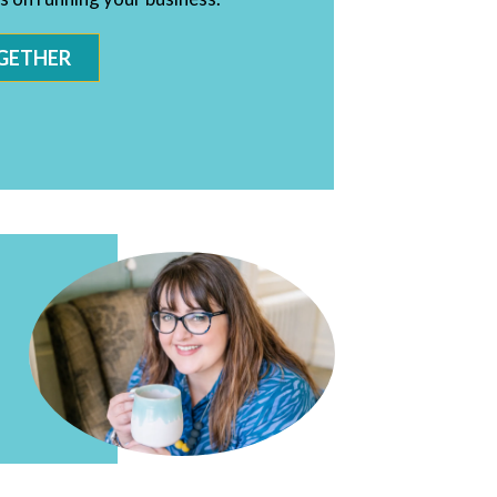
GETHER