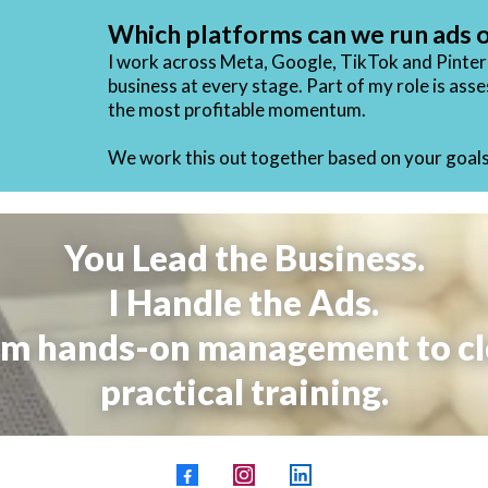
Which platforms can we run ads 
I work across Meta, Google, TikTok and Pintere
business at every stage. Part of my role is as
the most profitable momentum
.
We work this out together based on your goals,
You Lead the Business.
I Handle the Ads.
m hands-on management to cl
practical training.