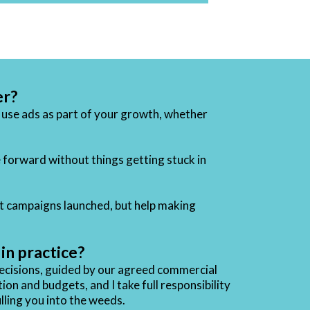
er?
o use ads as part of your growth, whether
 forward without things getting stuck in
t campaigns launched, but help making
n practice?
decisions, guided by our agreed commercial
on and budgets, and I take full responsibility
lling you into the weeds.