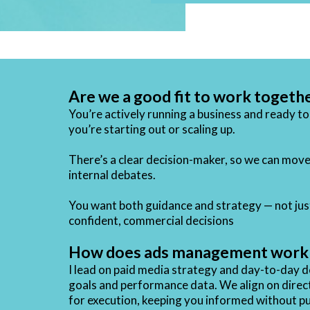
Are we a good fit to work togeth
You’re actively running a business and ready t
you’re starting out or scaling up.
There’s a clear decision-maker, so we can move
internal debates.
You want both guidance and strategy — not jus
confident, commercial decisions
How does ads management work i
I lead on paid media strategy and day-to-day 
goals and performance data. We align on directi
for execution, keeping you informed without pu