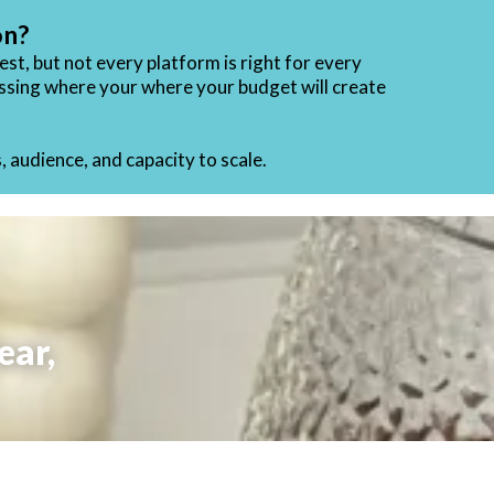
on?
st, but not every platform is right for every
sessing where your
where your budget will create
 audience, and capacity to scale.
ear,