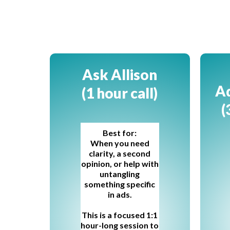
Ask Allison
Ad
(1 hour call)
(
Best for:
When you need
clarity, a second
opinion, or help with
untangling
something specific
in ads.
This is a focused 1:1
hour-long session to