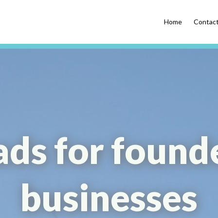
Home
Contac
ads for found
businesses