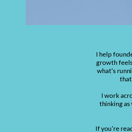
I help found
growth feels
what’s runni
that
I work acr
thinking as
If you’re rea