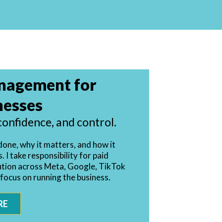
nagement for
nesses
confidence, and control.
done, why it matters, and how it
 I take responsibility for paid
ution across Meta, Google, TikTok
 focus on running the business.
RE