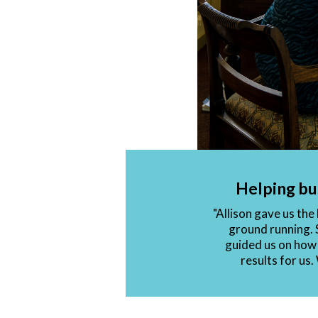
Helping bu
"Allison gave us th
ground running. 
guided us on how 
results for us