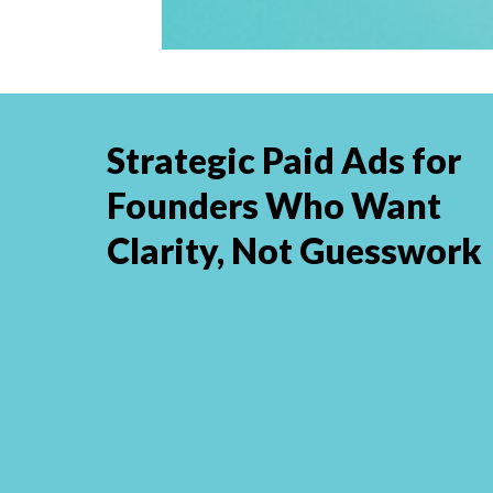
Strategic Paid Ads for
Founders Who Want
Clarity, Not Guesswork