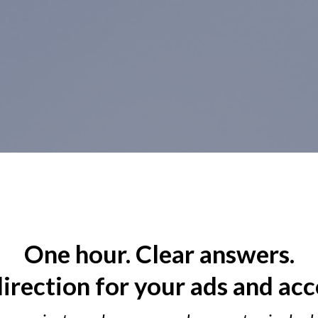
One hour. Clear answers.
direction for your ads and acc