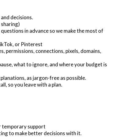
 and decisions.
 sharing)
 questions in advance so we make the most of
kTok, or Pinterest
s, permissions, connections, pixels, domains,
pause, what to ignore, and where your budget is
planations, as jargon-free as possible.
all, so you leave with a plan.
or temporary support
ng to make better decisions with it.