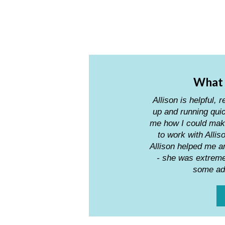
What i
Allison is helpfu
up and running quic
me how I could mak
to work with Alli
Allison helped me 
- she was extremel
some adv