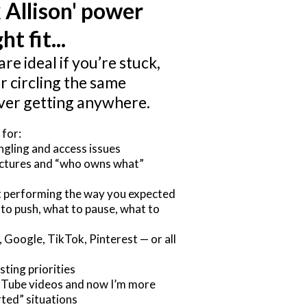
 Allison' power
ht fit...
are ideal if you’re stuck,
r circling the same
ver getting anywhere.
 for:
gling and access issues
uctures and “who owns what”
ot performing the way you expected
 to push, what to pause, what to
 Google, TikTok, Pinterest — or all
sting priorities
uTube videos and now I’m more
ted” situations