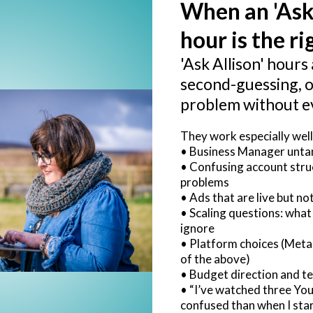
When an 'Ask
hour is the rig
'Ask Allison' hours 
second-guessing, o
problem without e
They work especially well
• Business Manager untan
• Confusing account str
problems
• Ads that are live but n
• Scaling questions: what
ignore
• Platform choices (Meta,
of the above)
• Budget direction and te
• “I’ve watched three Yo
confused than when I star