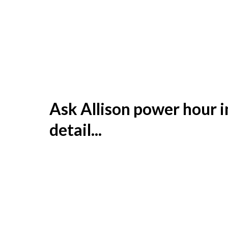
Ask Allison power hour i
detail...