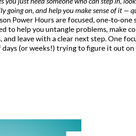
 you just need someone who can step in, look
ly going on, and help you make sense of it — q
ison Power Hours are focused, one-to-one 
ed to help you untangle problems, make co
, and leave with a clear next step. One fo
 days (or weeks!) trying to figure it out o