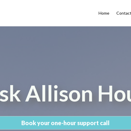
Home
Contac
sk Allison Ho
Book your one-hour support call