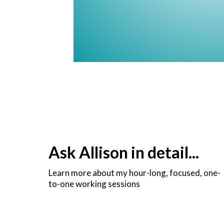
Ask Allison in detail...
Learn more about my hour-long, focused, one-
to-one working sessions