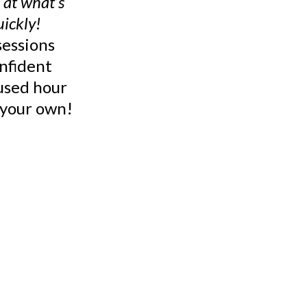
 at what’s
uickly!
sessions
nfident
cused hour
n your own!