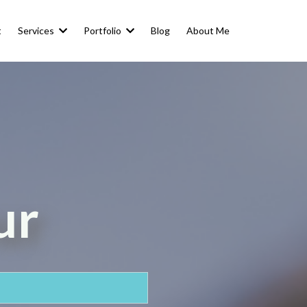
t
Services
Portfolio
Blog
About Me
ur