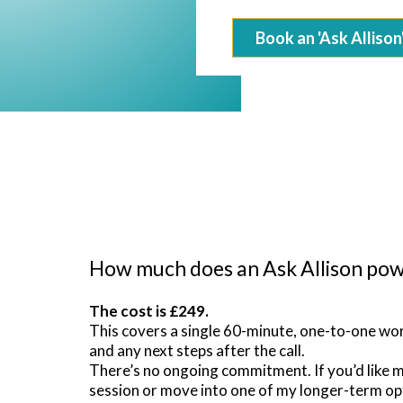
Book an 'Ask Allison
How much does an Ask Allison pow
The cost is £249.
This covers a single 60-minute, one-to-one wor
and any next steps after the call.
There’s no ongoing commitment. If you’d like 
session or move into one of my longer-term op