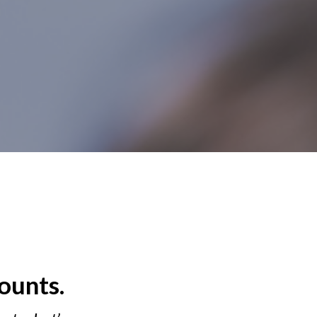
ounts.