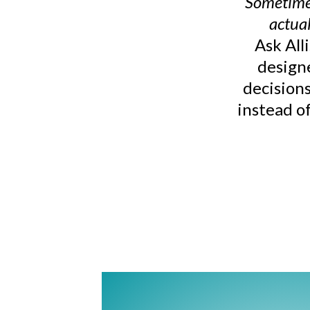
Sometimes
actual
Ask All
design
decisions
instead of