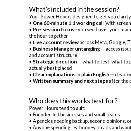
What’s included in the session?
Your Power Hour is designed to get you clarity
•
One 60-minute 1:1 working call
(with screen
•
Pre-session focus
- you send over your main
the hour together
•
Live account review
across Meta, Google, Ti
•
Business Manager untangling
— access issue
and account structure
•
Strategic direction
— what to test, what to 
actually best placed
•
Clear explanations in plain English
— clear ex
•
Written summary and next steps
after the c
Who does this works best for?
Power Hours tend to suit:
• Founder-led businesses and small teams
• Agencies needing backup, second opinions, 
• Anyone spending real money on ads and wanti