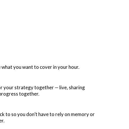
e what you want to cover in your hour.
 your strategy together — live, sharing
 progress together.
ack to so you don’t have to rely on memory or
er.