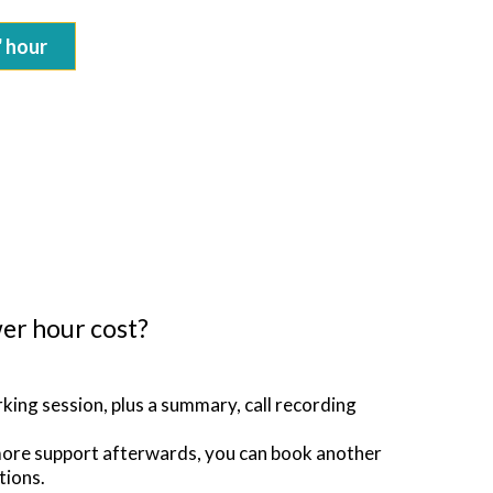
' hour
er hour cost?
king session, plus a summary, call recording
more support afterwards, you can book another
tions.