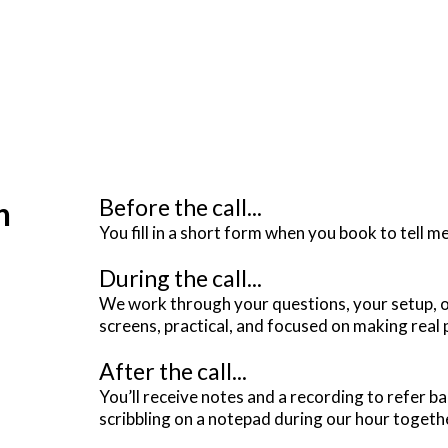
Before the call...
n
You fill in a short form when you book to tell m
During the call...
We work through your questions, your setup, or
screens, practical, and focused on making real
After the call...
You’ll receive notes and a recording to refer b
scribbling on a notepad during our hour togeth