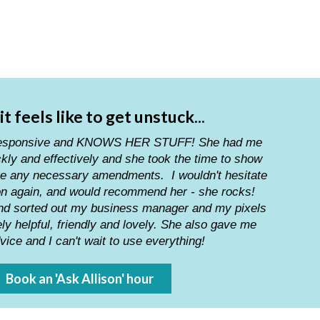
t feels like to get unstuck...
l, responsive and KNOWS HER STUFF! She had me
kly and effectively and she took the time to show
e any necessary amendments. I wouldn't hesitate
son again, and would recommend her - she rocks!
and sorted out my business manager and my pixels
y helpful, friendly and lovely. She also gave me
ice and I can't wait to use everything!
Book an 'Ask Allison' hour