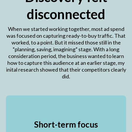
disconnected
When we started working together, most ad spend
was focused on capturing ready-to-buy traffic. That
worked, to a point. But it missed those still in the
“planning, saving, imagining” stage. With a long
consideration period, the business wanted to learn
how to capture this audience at an earlier stage, my
inital research showed that their competitors clearly
did.
Short-term focus