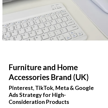
Furniture and Home
Accessories Brand (UK)
Pinterest, TikTok, Meta & Google
Ads Strategy for High-
Consideration Products