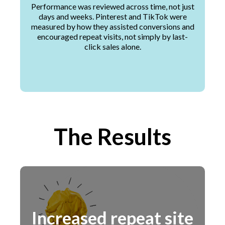
Performance was reviewed across time, not just
days and weeks. Pinterest and TikTok were
measured by how they assisted conversions and
encouraged repeat visits, not simply by last-
click sales alone.
The Results
Increased repeat site