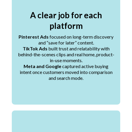
A clear job for each
platform
Pinterest Ads
focused on long-term discovery
and “save for later” content.
TikTok Ads
built trust and relatability with
behind-the-scenes clips and real home, product-
in-use moments.
Meta and Google
captured active buying
intent once customers moved into comparison
and search mode.