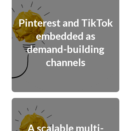
Pinterest and TikTok
embedded as
demand-building
channels
A scalable multi-