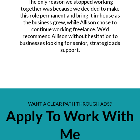
The only reason we stopped working
together was because we decided to make
this role permanent and bring it in-house as
the business grew, while Allison chose to
continue working freelance. We’d
recommend Allison without hesitation to
businesses looking for senior, strategic ads
support.
WANT A CLEAR PATH THROUGH ADS?
Apply To Work With
Me