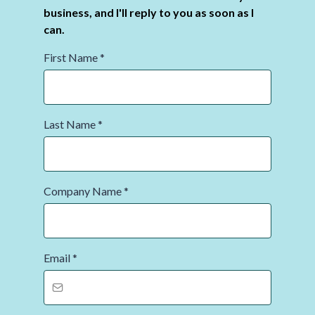
business, and I'll reply to you as soon as I
can.
First Name
*
Last Name
*
Company Name
*
Email
*