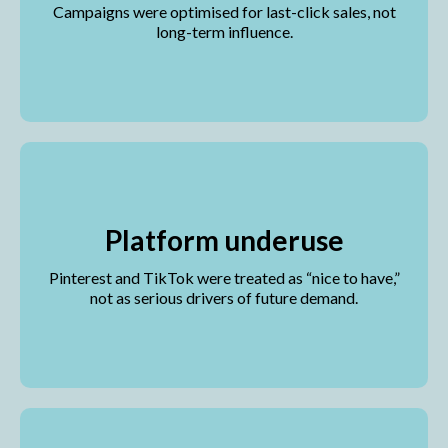
Campaigns were optimised for last-click sales, not
long-term influence.
Platform underuse
Pinterest and TikTok were treated as “nice to have,”
not as serious drivers of future demand.