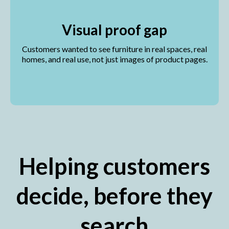
Visual proof gap
Customers wanted to see furniture in real spaces, real
homes, and real use, not just images of product pages.
Helping customers
decide, before they
search