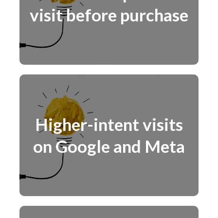
visit before purchase
Higher-intent visits
on Google and Meta