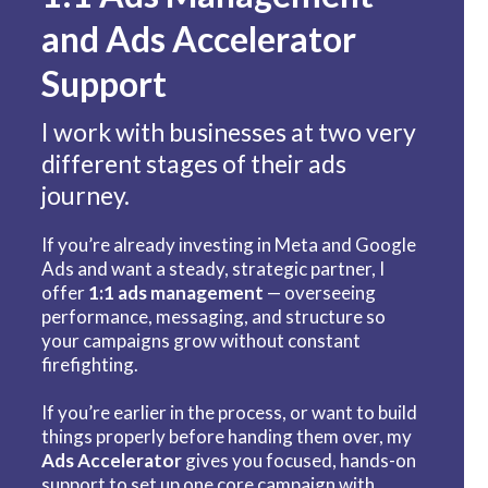
and Ads Accelerator
Support
I work with businesses at two very
different stages of their ads
journey.
If you’re already investing in Meta and Google
Ads and want a steady, strategic partner, I
offer
1:1 ads management
— overseeing
performance, messaging, and structure so
your campaigns grow without constant
firefighting.
If you’re earlier in the process, or want to build
things properly before handing them over, my
Ads Accelerator
gives you focused, hands-on
support to set up one core campaign with