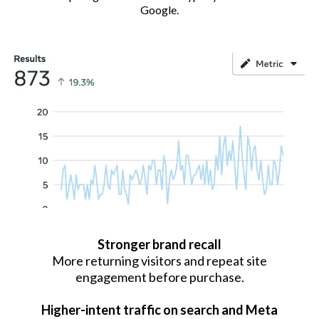
Google.
Stronger brand recall
More returning visitors and repeat site
engagement before purchase.
Higher-intent traffic on search and Meta