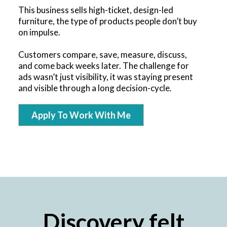
This business sells high-ticket, design-led
furniture, the type of products people don’t buy
on impulse.
Customers compare, save, measure, discuss,
and come back weeks later. The challenge for
ads wasn’t just visibility, it was staying present
and visible through a long decision-cycle
.
Apply To Work With Me
Discovery felt