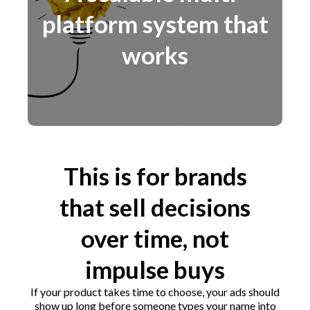
platform system that
works
This is for brands
that sell decisions
over time, not
impulse buys
If your product takes time to choose, your ads should
show up long before someone types your name into