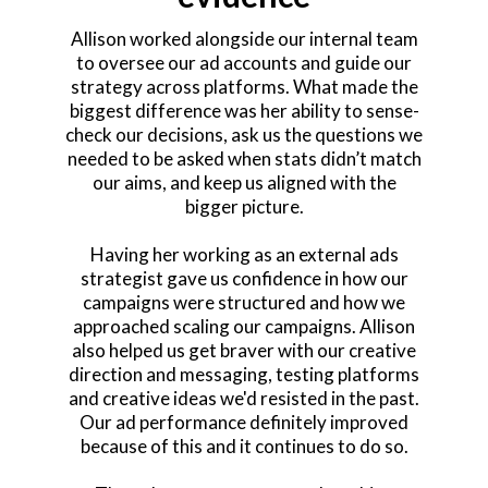
Allison worked alongside our internal team
to oversee our ad accounts and guide our
strategy across platforms. What made the
biggest difference was her ability to sense-
check our decisions, ask us the questions we
needed to be asked when stats didn’t match
our aims, and keep us aligned with the
bigger picture.
Having her working as an external ads
strategist gave us confidence in how our
campaigns were structured and how we
approached scaling our campaigns. Allison
also helped us get braver with our creative
direction and messaging, testing platforms
and creative ideas we'd resisted in the past.
Our ad performance definitely improved
because of this and it continues to do so.