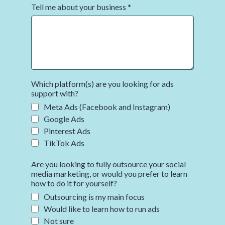
Tell me about your business
*
Which platform(s) are you looking for ads
support with?
Meta Ads (Facebook and Instagram)
Google Ads
Pinterest Ads
TikTok Ads
Are you looking to fully outsource your social
media marketing, or would you prefer to learn
how to do it for yourself?
Outsourcing is my main focus
Would like to learn how to run ads
Not sure