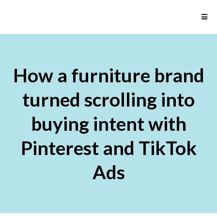
How a furniture brand
turned scrolling into
buying intent with
Pinterest and TikTok
Ads