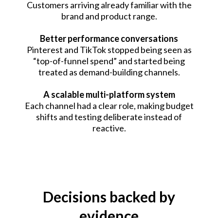
Customers arriving already familiar with the
brand and product range.
Better performance conversations
Pinterest and TikTok stopped being seen as
“top-of-funnel spend” and started being
treated as demand-building channels.
A scalable multi-platform system
Each channel had a clear role, making budget
shifts and testing deliberate instead of
reactive.
Decisions backed by
evidence