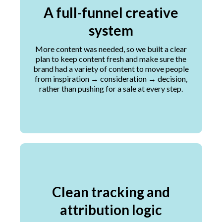
A full-funnel creative
system
More content was needed, so we built a clear
plan to keep content fresh and make sure the
brand had a variety of content to move people
from inspiration → consideration → decision,
rather than pushing for a sale at every step.
Clean tracking and
attribution logic