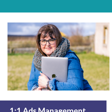
1:1 Ads Management