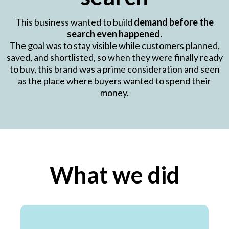
This business wanted to build
demand before the
search even happened.
The goal was to stay visible while customers planned,
saved, and shortlisted, so when they were finally ready
to buy, this brand was a prime consideration and seen
as the place where buyers wanted to spend their
money.
What we did