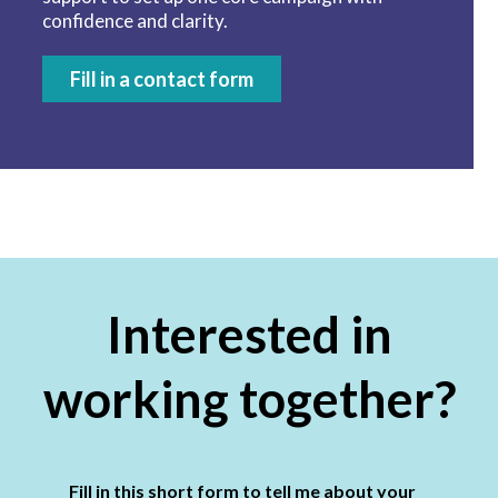
confidence and clarity.
Fill in a contact form
Interested in
working together?
Fill in this short form to tell me about your