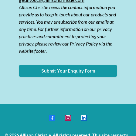
Allison Christie needs the contact information you
provide us to keep in touch about our products and
services. You may unsubscribe from our emails at
any time. For further information on our privacy
practices and commitment to protecting your
privacy, please review our Privacy Policy via the
website footer.
Submit Your Enquiry Form
© 2026 Allison Christie. All rights reserved. This site respects