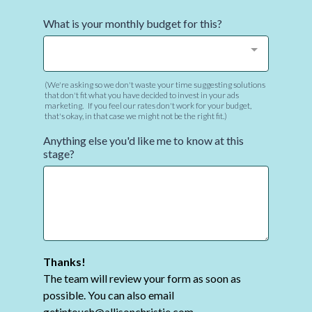
What is your monthly budget for this?
(We're asking so we don't waste your time suggesting solutions
that don't fit what you have decided to invest in your ads
marketing. If you feel our rates don't work for your budget,
that's okay, in that case we might not be the right fit.)
Anything else you'd like me to know at this
stage?
Thanks!
The team will review your form as soon as
possible. You can also email
getintouch@allisonchristie.com