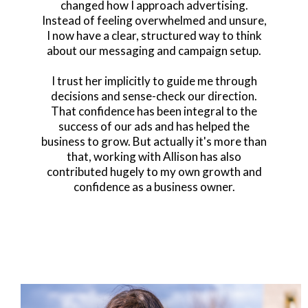
changed how I approach advertising.
Instead of feeling overwhelmed and unsure,
I now have a clear, structured way to think
about our messaging and campaign setup.
I trust her implicitly to guide me through
decisions and sense-check our direction.
That confidence has been integral to the
success of our ads and has helped the
business to grow. But actually it's more than
that, working with Allison has also
contributed hugely to my own growth and
confidence as a business owner.