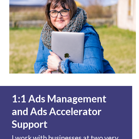
1:1 Ads Management
and Ads Accelerator
Support
I work with businesses at two very