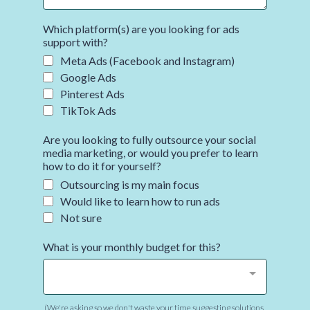
Which platform(s) are you looking for ads
support with?
Meta Ads (Facebook and Instagram)
Google Ads
Pinterest Ads
TikTok Ads
Are you looking to fully outsource your social
media marketing, or would you prefer to learn
how to do it for yourself?
Outsourcing is my main focus
Would like to learn how to run ads
Not sure
What is your monthly budget for this?
(We're asking so we don't waste your time suggesting solutions