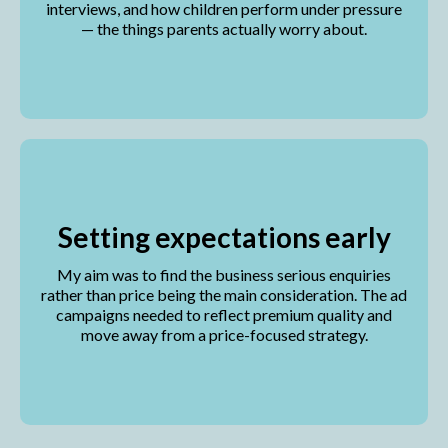
interviews, and how children perform under pressure
— the things parents actually worry about.
Setting expectations early
My aim was to find the business serious enquiries
rather than price being the main consideration. The ad
campaigns needed to reflect premium quality and
move away from a price-focused strategy.