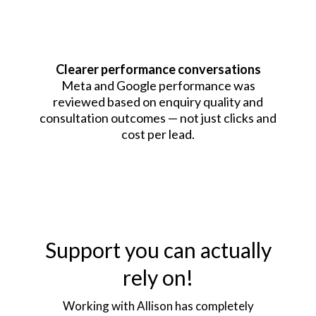
Clearer performance conversations
Meta and Google performance was
reviewed based on enquiry quality and
consultation outcomes — not just clicks and
cost per lead.
Support you can actually
rely on!
Working with Allison has completely