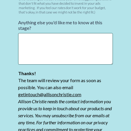
that don't fit what you have decided to invest in your ads
marketing. If you feel our rates don't work for your budget,
that's okay, in that case we might not be the right fit.)
Anything else you'd like me to know at this
stage?
Thanks!
The team will review your form as soon as
possible. You can also email
getintouch@allisonchristie.com
Allison Christie needs the contact information you
provide us to keep in touch about our products and
services. You may unsubscribe from our emails at
any time. For further information on our privacy
practices and commitment to protecting your