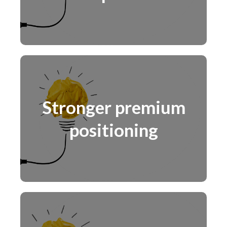
Stronger premium
positioning