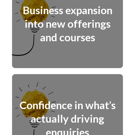
Business expansion
into new offerings
and courses
Confidence in what’s
actually driving
enquiries