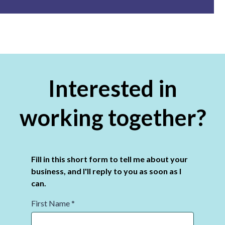
Interested in
working together?
Fill in this short form to tell me about your
business, and I'll reply to you as soon as I
can.
First Name
*