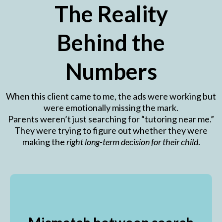
The Reality
Behind the
Numbers
When this client came to me, the ads were working but
were emotionally missing the mark.
Parents weren’t just searching for “tutoring near me.”
They were trying to figure out whether they were
making the
right long-term decision for their child
.