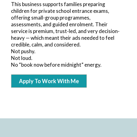
This business supports families preparing
children for private school entrance exams,
offering small-group programmes,
assessments, and guided enrolment. Their
service is premium, trust-led, and very decision-
heavy — which meant their ads needed to feel
credible, calm, and considered.
Not pushy.
Not loud.
No “book now before midnight” energy.
Apply To Work With Me