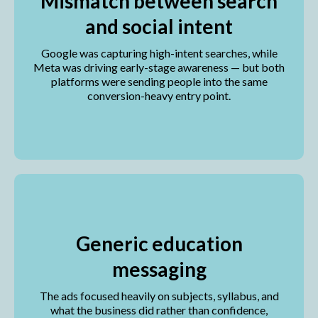
Mismatch between search
and social intent
Google was capturing high-intent searches, while
Meta was driving early-stage awareness — but both
platforms were sending people into the same
conversion-heavy entry point.
Generic education
messaging
The ads focused heavily on subjects, syllabus, and
what the business did rather than confidence,