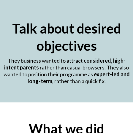
Talk about desired
objectives
They business wanted to attract
considered, high-
intent parents
rather than casual browsers. They also
wanted to position their programme as
expert-led and
long-term
, rather than a quick fix.
What we did