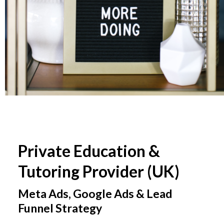
Private Education &
Tutoring Provider (UK)
Meta Ads, Google Ads & Lead
Funnel Strategy