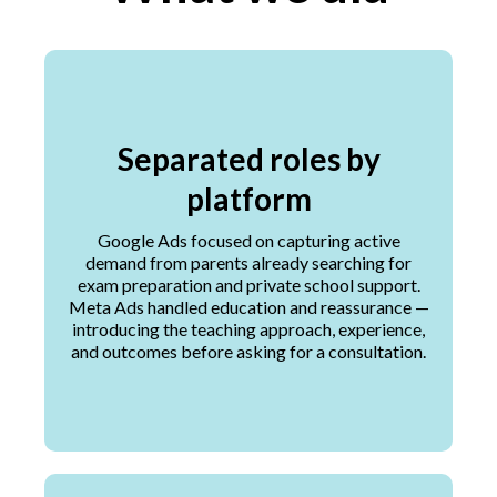
Separated roles by
platform
Google Ads focused on capturing active
demand from parents already searching for
exam preparation and private school support.
Meta Ads handled education and reassurance —
introducing the teaching approach, experience,
and outcomes before asking for a consultation.