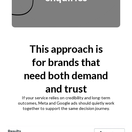
This approach is
for brands that
need both demand
and trust
If your service relies on credibility and long-term
outcomes, Meta and Google ads should quietly work
together to support the same decision journey.