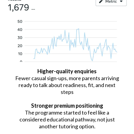
Higher-quality enquiries
Fewer casual sign-ups, more parents arriving
ready to talk about readiness, fit, and next
steps
Stronger premium positioning
The programme started to feel like a
considered educational pathway, not just
another tutoring option.