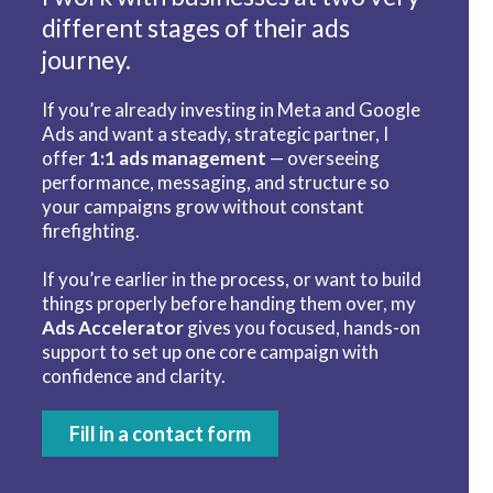
different stages of their ads
journey.
If you’re already investing in Meta and Google
Ads and want a steady, strategic partner, I
offer
1:1 ads management
— overseeing
performance, messaging, and structure so
your campaigns grow without constant
firefighting.
If you’re earlier in the process, or want to build
things properly before handing them over, my
Ads Accelerator
gives you focused, hands-on
support to set up one core campaign with
confidence and clarity.
Fill in a contact form