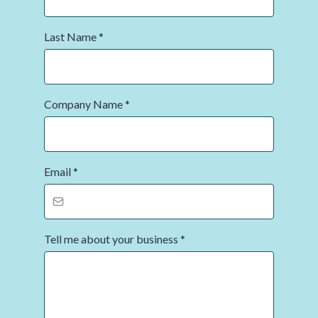
Last Name
*
Company Name
*
Email
*
Tell me about your business
*