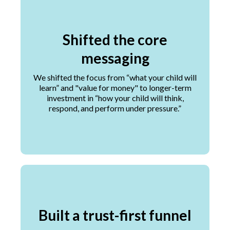
Shifted the core
messaging
We shifted the focus from “what your child will
learn” and "value for money" to longer-term
investment in “how your child will think,
respond, and perform under pressure.”
Built a trust-first funnel