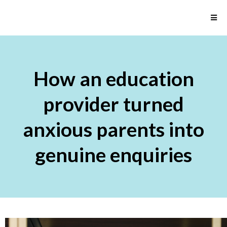
How an education
provider turned
anxious parents into
genuine enquiries