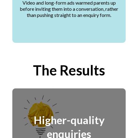
Video and long-form ads warmed parents up
before inviting them into a conversation, rather
than pushing straight to an enquiry form.
The Results
Higher-quality
enquiries