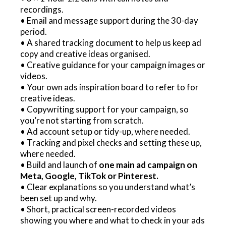
recordings.
• Email and message support during the 30-day
period.
• A shared tracking document to help us keep ad
copy and creative ideas organised.
• Creative guidance for your campaign images or
videos.
• Your own ads inspiration board to refer to for
creative ideas.
• Copywriting support for your campaign, so
you’re not starting from scratch.
• Ad account setup or tidy-up, where needed.
• Tracking and pixel checks and setting these up,
where needed.
• Build and launch of
one main ad campaign on
Meta, Google, TikTok or Pinterest.
• Clear explanations so you understand what’s
been set up and why.
• Short, practical screen-recorded videos
showing you where and what to check in your ads