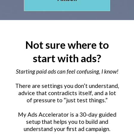
Not sure where to
start with ads?
Starting paid ads can feel confusing, I know!
There are settings you don’t understand,
advice that contradicts itself, and a lot
of pressure to “just test things.”
My Ads Accelerator is a 30-day guided
setup that helps you to build and
understand your first ad campaign.