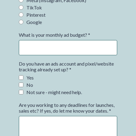
Meta (Instagram, Facebook)
TikTok
Pinterest
Google
What is your monthly ad budget?
*
Do you have an ads account and pixel/website
tracking already set up?
*
Yes
No
Not sure - might need help.
Are you working to any deadlines for launches,
sales etc? If yes, do let me know your dates.
*