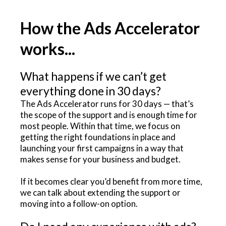
How the Ads Accelerator
works...
What happens if we can’t get
everything done in 30 days?
The Ads Accelerator runs for 30 days — that’s
the scope of the support and is enough time for
most people. Within that time, we focus on
getting the right foundations in place and
launching your first campaigns in a way that
makes sense for your business and budget.
If it becomes clear you’d benefit from more time,
we can talk about extending the support or
moving into a follow-on option.