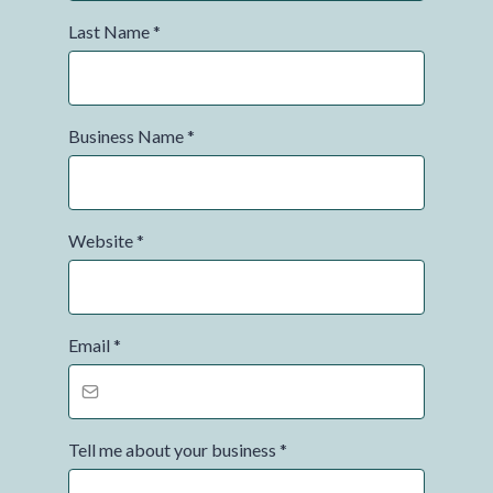
Last Name
*
Business Name
*
Website
*
Email
*
Tell me about your business
*