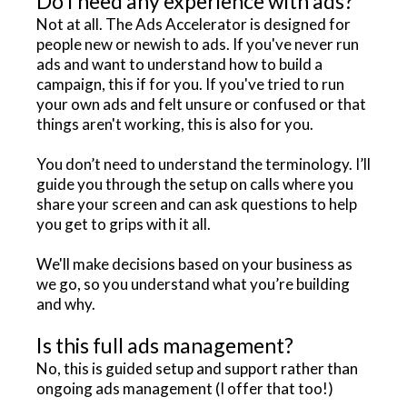
Do I need any experience with ads?
Not at all. The Ads Accelerator is designed for
people new or newish to ads. If you've never run
ads and want to understand how to build a
campaign, this if for you. If you've tried to run
your own ads and felt unsure or confused or that
things aren't working, this is also for you.
You don’t need to understand the terminology. I’ll
guide you through the setup on calls where you
share your screen and can ask questions to help
you get to grips with it all.
We'll make decisions based on your business as
we go, so you understand what you’re building
and why.
Is this full ads management?
No, this is guided setup and support rather than
ongoing ads management (I offer that too!)