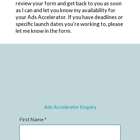
review your form and get back to you as soon
as I can and let you know my availability for
your Ads Accelerator. If you have deadlines or
specific launch dates you're working to, please
let me know in the form.
Ads Accelerator Enquiry
First Name
*