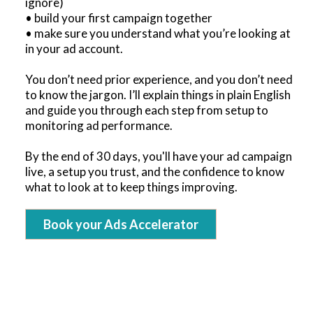
ignore)
• build your first campaign together
• make sure you understand what you’re looking at
in your ad account.
You don’t need prior experience, and you don’t need
to know the jargon. I’ll explain things in plain English
and guide you through each step from setup to
monitoring ad performance.
By the end of 30 days, you'll have your ad campaign
live, a setup you trust, and the confidence to know
what to look at to keep things improving.
Book your Ads Accelerator