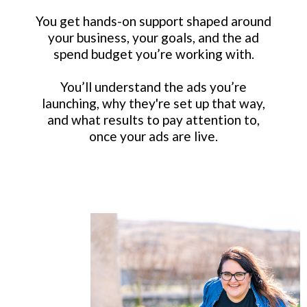
You get hands-on support shaped around
your business, your goals, and the ad
spend budget you’re working with.
You’ll understand the ads you’re
launching, why they're set up that way,
and what results to pay attention to,
once your ads are live.