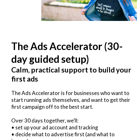
The Ads Accelerator (30-
day guided setup)
Calm, practical support to build your
first ads
The Ads Accelerator is for businesses who want to
start running ads themselves, and want to get their
first campaign off to the best start.
Over 30 days together, we’ll:
• set up your ad account and tracking
• decide what to advertise first (and what to