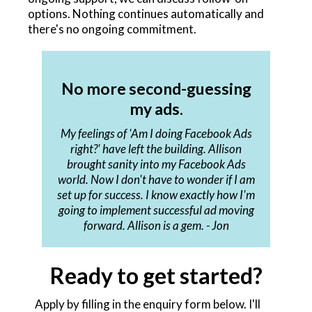
options. Nothing continues automatically and
there's no ongoing commitment.
No more second-guessing
my ads.
My feelings of 'Am I doing Facebook Ads
right?' have left the building. Allison
brought sanity into my Facebook Ads
world. Now I don't have to wonder if I am
set up for success. I know exactly how I'm
going to implement successful ad moving
forward. Allison is a gem. - Jon
Ready to get started?
Apply by filling in the enquiry form below. I'll