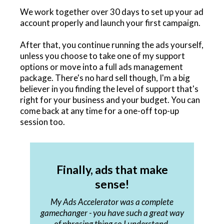
We work together over 30 days to set up your ad
account properly and launch your first campaign.
After that, you continue running the ads yourself,
unless you choose to take one of my support
options or move into a full ads management
package. There's no hard sell though, I'm a big
believer in you finding the level of support that's
right for your business and your budget. You can
come back at any time for a one-off top-up
session too.
Finally, ads that make
sense!
My Ads Accelerator was a complete
gamechanger - you have such a great way
of phrasing thing so I understand.