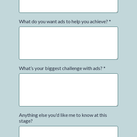
What do you want ads to help you achieve?
*
What’s your biggest challenge with ads?
*
Anything else you'd like me to know at this
stage?