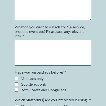
What do you want to run ads for? (a service,
product, event etc) Please add any relevant
info.
*
Have you run paid ads before?
*
Meta ads only
Google ads only
Both - Meta and Google ads
Which platform(s) are you interested in using?
*