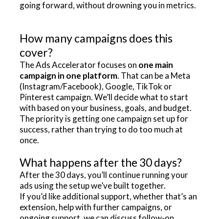
going forward, without drowning you in metrics.
How many campaigns does this
cover?
The Ads Accelerator focuses on
one main
campaign in one platform
. That can be a Meta
(Instagram/Facebook), Google, TikTok or
Pinterest campaign. We’ll decide what to start
with based on your business, goals, and budget.
The priority is getting one campaign set up for
success, rather than trying to do too much at
once.
What happens after the 30 days?
After the 30 days, you’ll continue running your
ads using the setup we’ve built together.
If you’d like additional support, whether that’s an
extension, help with further campaigns, or
ongoing support, we can discuss follow-on