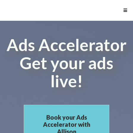
Ads Accelerator
Get your ads
live!
Book your Ads
Accelerator with
Allison