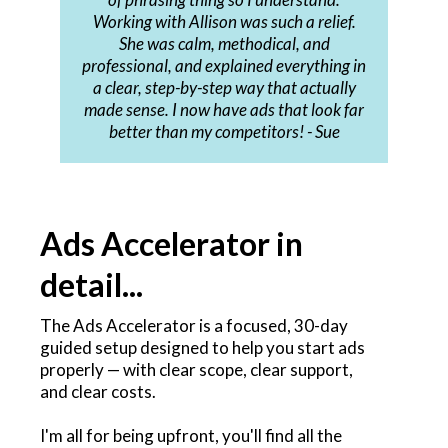
Working with Allison was such a relief.
She was calm, methodical, and
professional, and explained everything in
a clear, step-by-step way that actually
made sense. I now have ads that look far
better than my competitors! - Sue
Ads Accelerator in
detail...
The Ads Accelerator is a focused, 30-day
guided setup designed to help you start ads
properly — with clear scope, clear support,
and clear costs.
I'm all for being upfront, you'll find all the