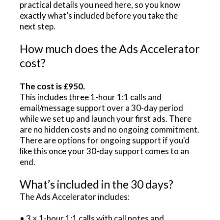
practical details you need here, so you know
exactly what’s included before you take the
next step.
How much does the Ads Accelerator
cost?
The cost is £950.
This includes three 1-hour 1:1 calls and
email/message support over a 30-day period
while we set up and launch your first ads. There
are no hidden costs and no ongoing commitment.
There are options for ongoing support if you'd
like this once your 30-day support comes to an
end.
What’s included in the 30 days?
The Ads Accelerator includes:
• 3 × 1-hour 1:1 calls with call notes and