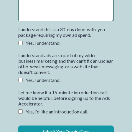
I understand this is a 30-day done-with-you
package requiring my own ad spend.
Yes, I understand.
I understand ads are a part of my wider
business marketing and they can’t fix an unclear
offer, weak messaging, or a website that
doesn’t convert.
Yes, I understand.
Let me know if a 15-minute introduction call
would be helpful, before signing up to the Ads
Accelerator.
Yes, I'd like an introduction call.
Submit Your Enquiry Form