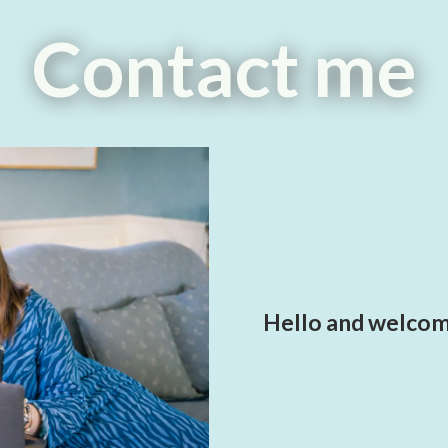
Contact me
Hello and welcome