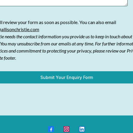
l review your form as soon as possible. You can also email
allisonchristie.com
tie needs the contact information you provide us to keep in touch about
 You may unsubscribe from our emails at any time. For further informa
tices and commitment to protecting your privacy, please review our Pr
te footer.
Submit Your Enquiry Form