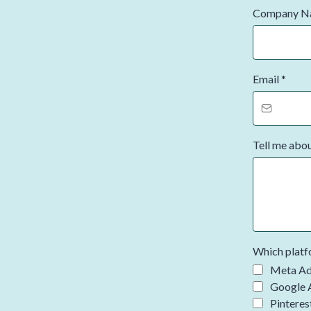
Company 
Email
*
Tell me abo
Which platfo
Meta Ad
Google 
Pinteres