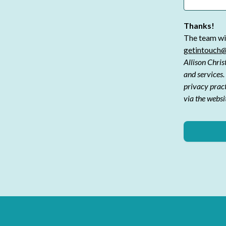
Thanks!
The team wil
getintouch@
Allison Chris
and services.
privacy prac
via the websi