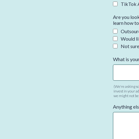
TikTok 
Are you look
learn how to
Outsourc
Would li
Not sur
What is your
(We're asking so
invest in your ad
we might not be t
Anything els