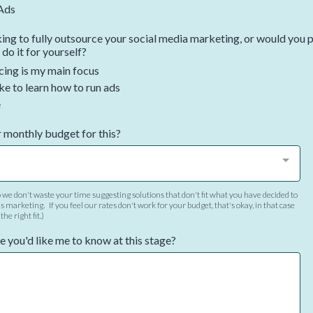
Ads
ing to fully outsource your social media marketing, or would you p
 do it for yourself?
ing is my main focus
ke to learn how to run ads
e
 monthly budget for this?
 we don't waste your time suggesting solutions that don't fit what you have decided to
s marketing. If you feel our rates don't work for your budget, that's okay, in that case
he right fit.)
e you'd like me to know at this stage?