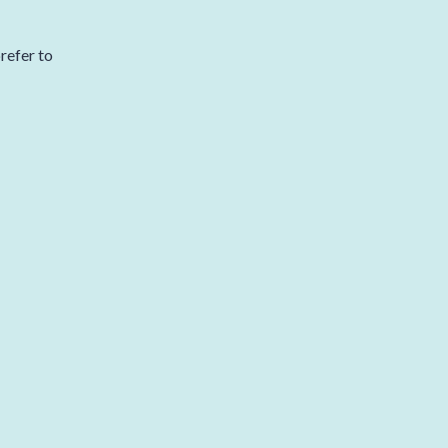
refer to