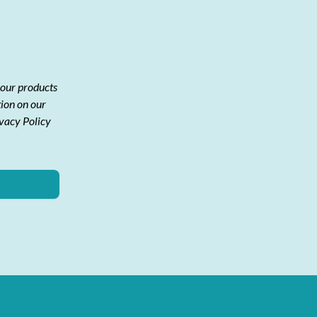
 our products
tion on our
ivacy Policy