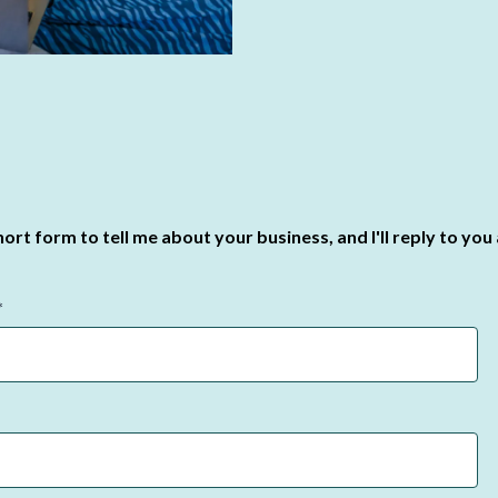
 short form to tell me about your business, and I'll reply to you
*