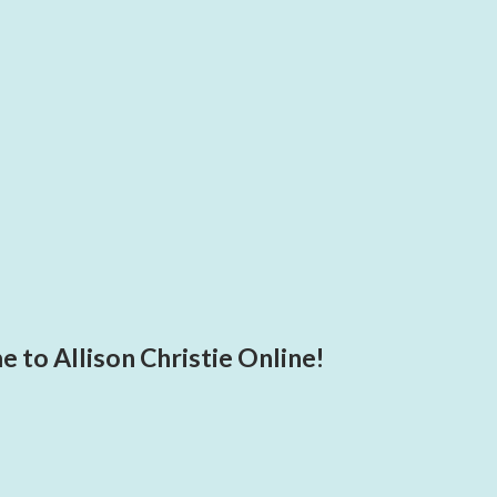
 to Allison Christie Online!