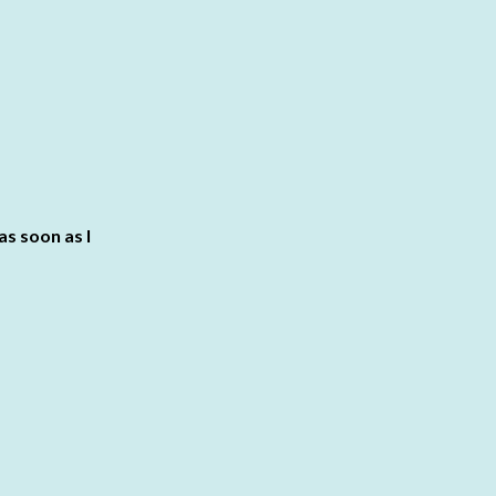
 as soon as I