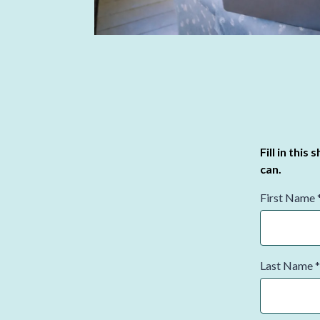
Fill in this
can.
First Name
Last Name
*