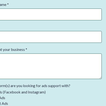
Name
*
ut your business
*
rm(s) are you looking for ads support with?
s (Facebook and Instagram)
Ads
t Ads