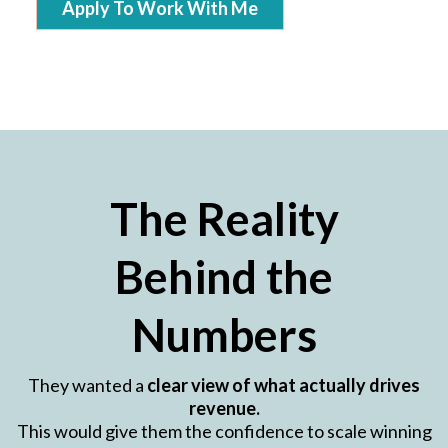
Apply To Work With Me
The Reality
Behind the
Numbers
They wanted a
clear view of what actually drives
revenue.
This would give them the confidence to scale winning