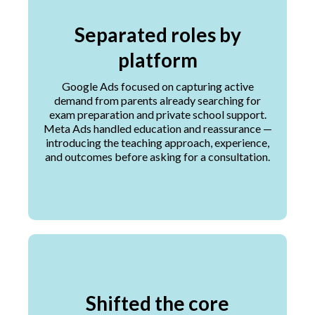
Separated roles by
platform
Google Ads focused on capturing active
demand from parents already searching for
exam preparation and private school support.
Meta Ads handled education and reassurance —
introducing the teaching approach, experience,
and outcomes before asking for a consultation.
Shifted the core