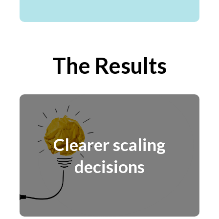
The Results
Clearer scaling
decisions