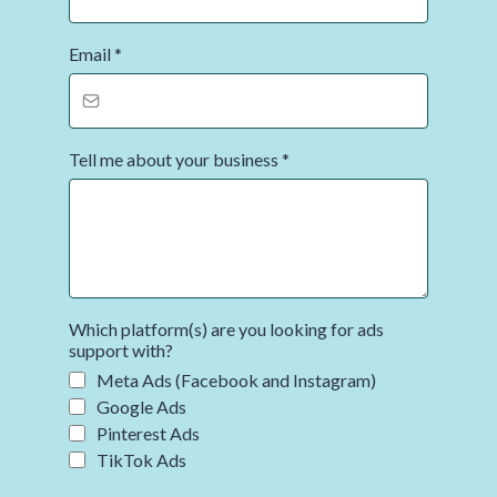
Email
*
Tell me about your business
*
Which platform(s) are you looking for ads
support with?
Meta Ads (Facebook and Instagram)
Google Ads
Pinterest Ads
TikTok Ads