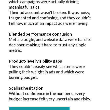
which campaigns were actually driving
meaningful sales.
Their ad account wasn’t broken. It was noisy,
fragmented and confusing, and they couldn't
tell how much of an impact ads were having.
Blended performance confusion
Meta, Google, and website data were hard to
decipher, making it hard to trust any single
metric.
Product-level visibility gaps
They couldn’t easily see which items were
pulling their weight in ads and which were
burning budget.
Scaling hesitation
Without confidence in the numbers, every
budget increase felt very uncertain and risky.