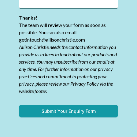
Thanks!
The team will review your form as soon as
possible. You can also email
getintouch@allisonchristie.com
Allison Christie needs the contact information you
provide us to keep in touch about our products and
services. You may unsubscribe from our emails at
any time. For further information on our privacy
practices and commitment to protecting your
privacy, please review our Privacy Policy via the
website footer.
Submit Your Enquiry Form