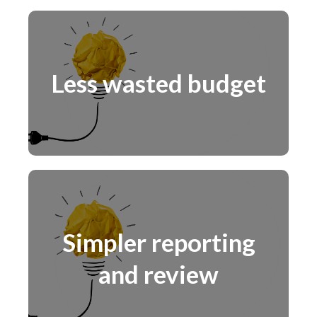
Less wasted budget
Simpler reporting
and review