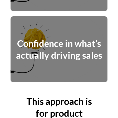
Confidence in what’s
actually driving sales
This approach is
for product