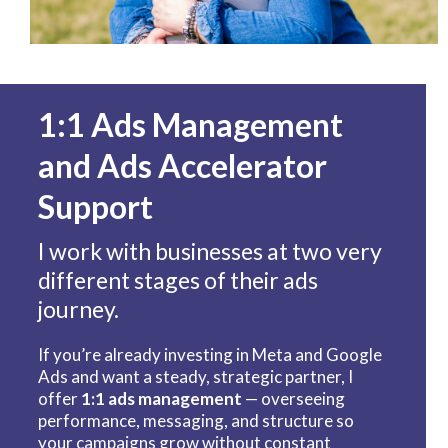
1:1 Ads Management
and Ads Accelerator
Support
I work with businesses at two very
different stages of their ads
journey.
If you’re already investing in Meta and Google
Ads and want a steady, strategic partner, I
offer
1:1 ads management
— overseeing
performance, messaging, and structure so
your campaigns grow without constant