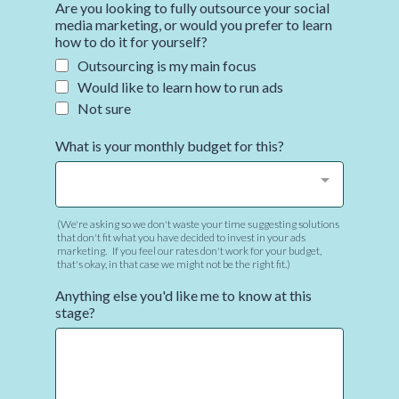
Are you looking to fully outsource your social
media marketing, or would you prefer to learn
how to do it for yourself?
Outsourcing is my main focus
Would like to learn how to run ads
Not sure
What is your monthly budget for this?
(We're asking so we don't waste your time suggesting solutions
that don't fit what you have decided to invest in your ads
marketing. If you feel our rates don't work for your budget,
that's okay, in that case we might not be the right fit.)
Anything else you'd like me to know at this
stage?