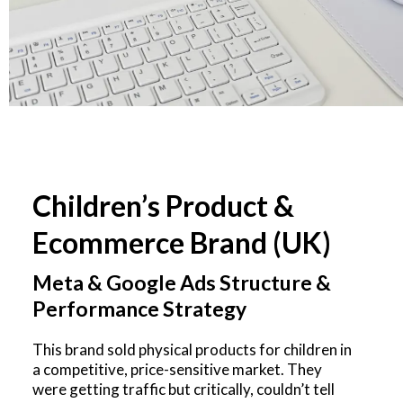
Children’s Product &
Ecommerce Brand (UK)
Meta & Google Ads Structure &
Performance Strategy
This brand sold physical products for children in
a competitive, price-sensitive market. They
were getting traffic but critically, couldn’t tell