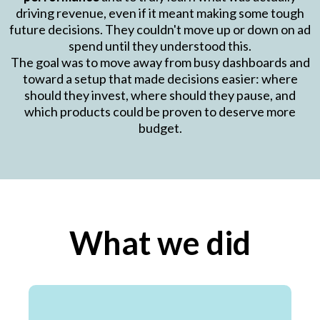
driving revenue, even if it meant making some tough
future decisions. They couldn't move up or down on ad
spend until they understood this.
The goal was to move away from busy dashboards and
toward a setup that made decisions easier: where
should they invest, where should they pause, and
which products could be proven to deserve more
budget.
What we did