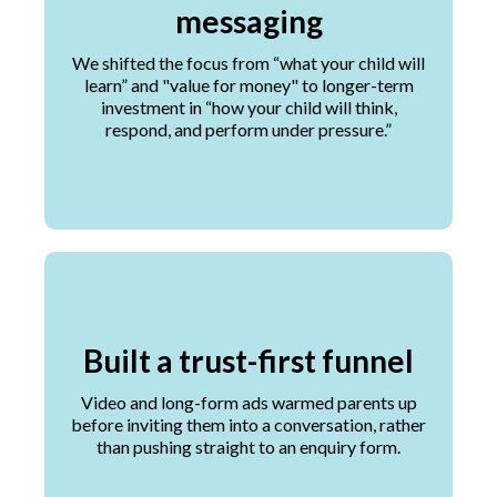
messaging
We shifted the focus from “what your child will
learn” and "value for money" to longer-term
investment in “how your child will think,
respond, and perform under pressure.”
Built a trust-first funnel
Video and long-form ads warmed parents up
before inviting them into a conversation, rather
than pushing straight to an enquiry form.