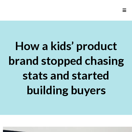
How a kids’ product
brand stopped chasing
stats and started
building buyers