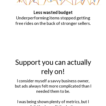
Less wasted budget
Underperforming items stopped getting
free rides on the back of stronger sellers.
Support you can actually
rely on!
I consider myself a savvy business owner,
but ads always felt more complicated than I
needed them to be.
I was being shown plenty of metrics, but I