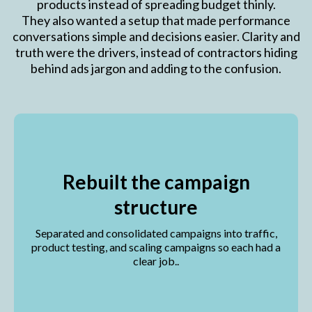
products instead of spreading budget thinly.
They also wanted a setup that made performance
conversations simple and decisions easier. Clarity and
truth were the drivers, instead of contractors hiding
behind ads jargon and adding to the confusion.
Rebuilt the campaign
structure
Separated and consolidated campaigns into traffic,
product testing, and scaling campaigns so each had a
clear job..