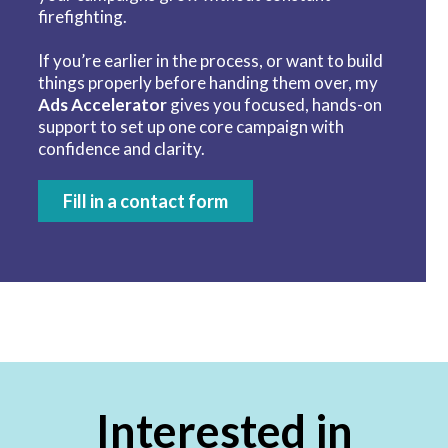
firefighting.
If you’re earlier in the process, or want to build
things properly before handing them over, my
Ads Accelerator
gives you focused, hands-on
support to set up one core campaign with
confidence and clarity.
Fill in a contact form
Interested in