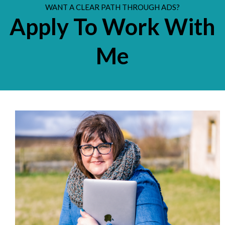
WANT A CLEAR PATH THROUGH ADS?
Apply To Work With
Me