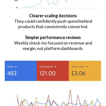
Clearer scaling decisions
They could confidently push spend behind
products that consistently converted.
Simpler performance reviews
Weekly check-ins focused on revenue and
margin, not platform dashboards.