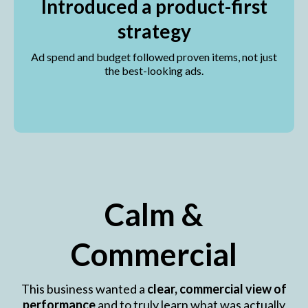
Introduced a product-first
strategy
Ad spend and budget followed proven items, not just
the best-looking ads.
Calm &
Commercial
This business wanted a
clear, commercial view of
performance
and to truly learn what was actually