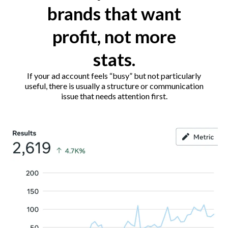
brands that want
profit, not more
stats.
If your ad account feels “busy” but not particularly
useful, there is usually a structure or communication
issue that needs attention first.