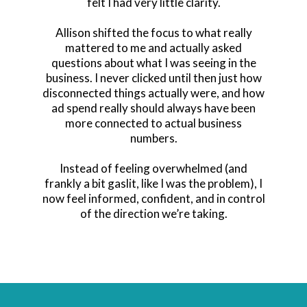
felt I had very little clarity.
Allison shifted the focus to what really
mattered to me and actually asked
questions about what I was seeing in the
business. I never clicked until then just how
disconnected things actually were, and how
ad spend really should always have been
more connected to actual business
numbers.
Instead of feeling overwhelmed (and
frankly a bit gaslit, like I was the problem), I
now feel informed, confident, and in control
of the direction we’re taking.