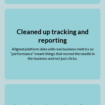
Cleaned up tracking and
reporting
Aligned platform data with real business metrics so
“performance” meant things that moved the needle in
the business and not just clicks.