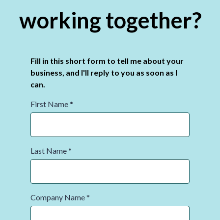
working together?
Fill in this short form to tell me about your
business, and I'll reply to you as soon as I
can.
First Name
*
Last Name
*
Company Name
*