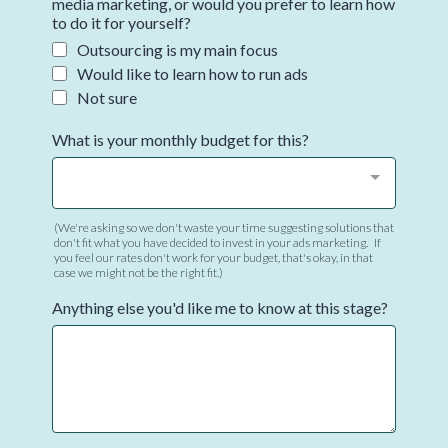
media marketing, or would you prefer to learn how
to do it for yourself?
Outsourcing is my main focus
Would like to learn how to run ads
Not sure
What is your monthly budget for this?
(We're asking so we don't waste your time suggesting solutions that
don't fit what you have decided to invest in your ads marketing. If
you feel our rates don't work for your budget, that's okay, in that
case we might not be the right fit.)
Anything else you'd like me to know at this stage?