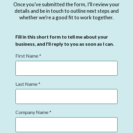
Once you’ve submitted the form, I’ll review your
details and be in touch to outline next steps and
whether we’re a good fit to work together.
Fill in this short form to tell me about your
business, and I'll reply to you as soon as I can.
First Name
*
Last Name
*
Company Name
*