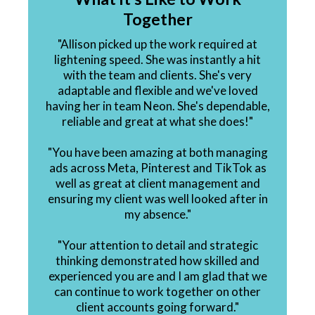
Together
"Allison picked up the work required at
lightening speed. She was instantly a hit
with the team and clients. She's very
adaptable and flexible and we've loved
having her in team Neon. She's dependable,
reliable and great at what she does!"
"You have been amazing at both managing
ads across Meta, Pinterest and TikTok as
well as great at client management and
ensuring my client was well looked after in
my absence."
"Your attention to detail and strategic
thinking demonstrated how skilled and
experienced you are and I am glad that we
can continue to work together on other
client accounts going forward."