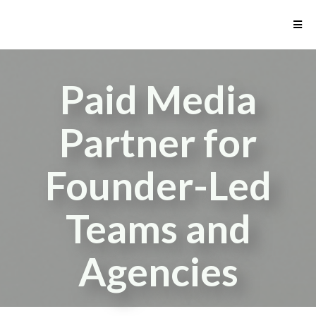
Paid Media
Partner for
Founder-Led
Teams and
Agencies