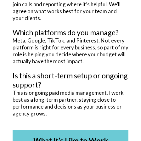
join calls and reporting where it’s helpful. We’ll
agree on what works best for your team and
your clients.
Which platforms do you manage?
Meta, Google, TikTok, and Pinterest. Not every
platform is right for every business, so part of my
role is helping you decide where your budget will
actually have the most impact.
Is this a short-term setup or ongoing
support?
This is ongoing paid media management. I work
best as a long-term partner, staying close to
performance and decisions as your business or
agency grows.
What It’s Like to Work