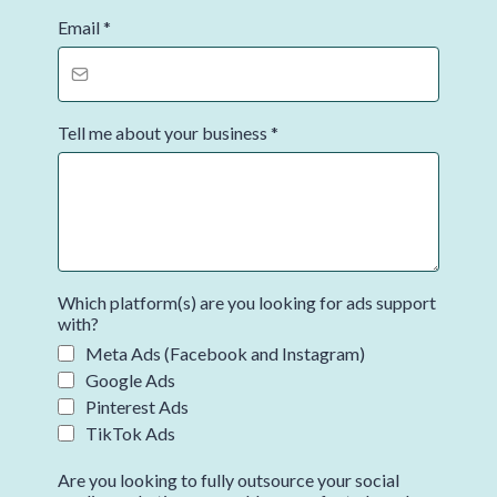
Email
*
Tell me about your business
*
Which platform(s) are you looking for ads support
with?
Meta Ads (Facebook and Instagram)
Google Ads
Pinterest Ads
TikTok Ads
Are you looking to fully outsource your social