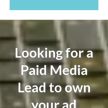
Looking for a
Paid Media
Lead to own
your ad