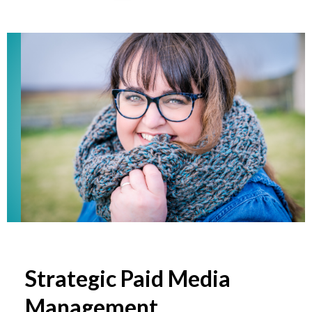
Strategic Paid Media
Management