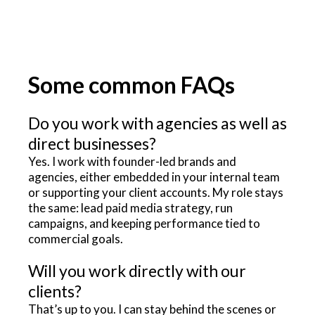
Some common FAQs
Do you work with agencies as well as
direct businesses?
Yes. I work with founder-led brands and
agencies, either embedded in your internal team
or supporting your client accounts. My role stays
the same: lead paid media strategy, run
campaigns, and keeping performance tied to
commercial goals.
Will you work directly with our
clients?
That’s up to you. I can stay behind the scenes or