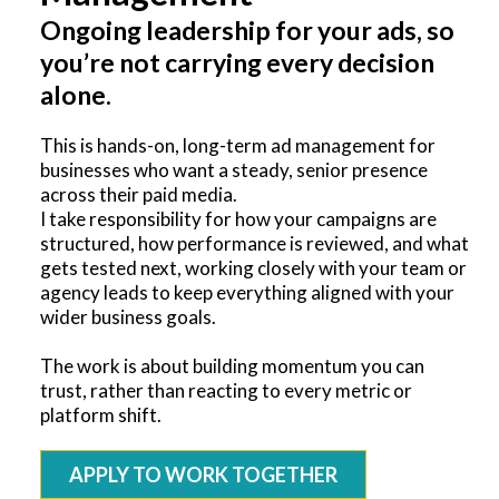
Ongoing leadership for your ads, so
you’re not carrying every decision
alone.
This is hands-on, long-term ad management for
businesses who want a steady, senior presence
across their paid media.
I take responsibility for how your campaigns are
structured, how performance is reviewed, and what
gets tested next, working closely with your team or
agency leads to keep everything aligned with your
wider business goals.
The work is about building momentum you can
trust, rather than reacting to every metric or
platform shift.
APPLY TO WORK TOGETHER