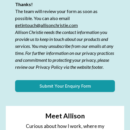
Thanks!
The team will review your form as soon as
possible. You can also email
getintouch@allisonchristie.com
Allison Christie needs the contact information you
provide us to keep in touch about our products and
services. You may unsubscribe from our emails at any
time. For further information on our privacy practices
and commitment to protecting your privacy, please
review our Privacy Policy via the website footer.
Submit Your Enquiry Form
Meet Allison
Curious about how I work, where my