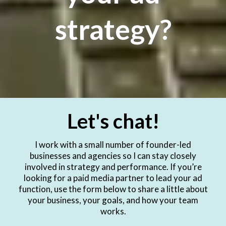
strategy?
Let's chat!
I work with a small number of founder-led
businesses and agencies so I can stay closely
involved in strategy and performance. If you’re
looking for a paid media partner to lead your ad
function, use the form below to share a little about
your business, your goals, and how your team
works.