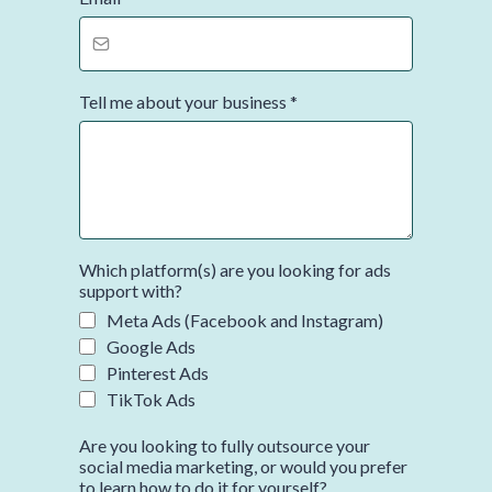
Tell me about your business
*
Which platform(s) are you looking for ads
support with?
Meta Ads (Facebook and Instagram)
Google Ads
Pinterest Ads
TikTok Ads
Are you looking to fully outsource your
social media marketing, or would you prefer
to learn how to do it for yourself?