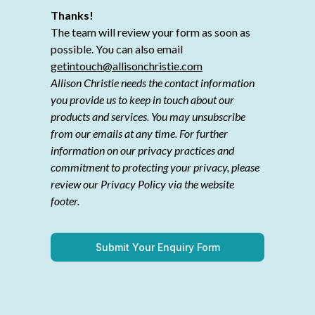
Thanks!
The team will review your form as soon as
possible. You can also email
getintouch@allisonchristie.com
Allison Christie needs the contact information
you provide us to keep in touch about our
products and services. You may unsubscribe
from our emails at any time. For further
information on our privacy practices and
commitment to protecting your privacy, please
review our Privacy Policy via the website
footer.
Submit Your Enquiry Form