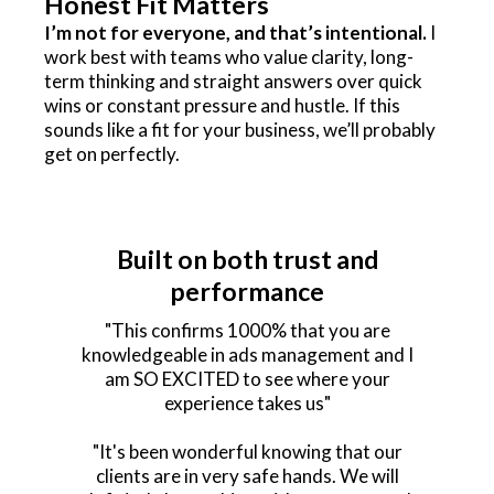
Honest Fit Matters
I’m not for everyone, and that’s intentional.
I
work best with teams who value clarity, long-
term thinking and straight answers over quick
wins or constant pressure and hustle. If this
sounds like a fit for your business, we’ll probably
get on perfectly.
Built on both trust and
performance
"This confirms 1000% that you are
knowledgeable in ads management and I
am SO EXCITED to see where your
experience takes us"
"It's been wonderful knowing that our
clients are in very safe hands. We will