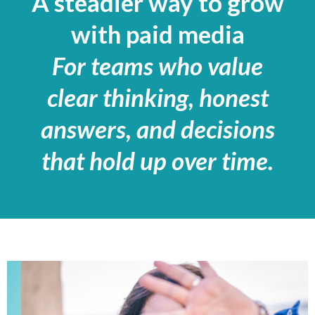
A steadier way to grow
with paid media
For teams who value
clear thinking, honest
answers, and decisions
that hold up over time
.