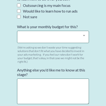
Outsourcing is my main focus
Would like to learn how to run ads
Not sure
What is your monthly budget for this?
(We're asking so we don't waste your time suggesting
solutions that don't fit what you have decided to invest in
your ads marketing. If you feel our rates don't work for
your budget, that's okay, in that case we might not be the
right fit.)
Anything else you'd like me to know at this
stage?