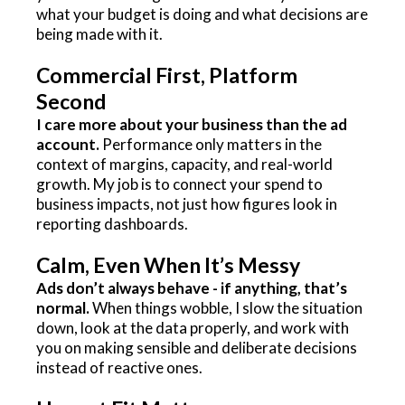
what your budget is doing and what decisions are
being made with it.
Commercial First, Platform
Second
I care more about your business than the ad
account.
Performance only matters in the
context of margins, capacity, and real-world
growth. My job is to connect your spend to
business impacts, not just how figures look in
reporting dashboards.
Calm, Even When It’s Messy
Ads don’t always behave - if anything, that’s
normal.
When things wobble, I slow the situation
down, look at the data properly, and work with
you on making sensible and deliberate decisions
instead of reactive ones.