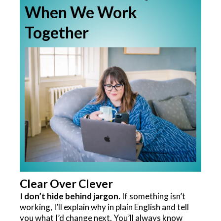
When We Work
Together
Clear Over Clever
I don’t hide behind jargon.
If something isn’t
working, I’ll explain why in plain English and tell
you what I’d change next. You’ll always know