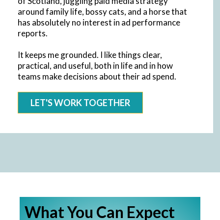
of Scotland, juggling paid media strategy
around family life, bossy cats, and a horse that
has absolutely no interest in ad performance
reports.
It keeps me grounded. I like things clear,
practical, and useful, both in life and in how
teams make decisions about their ad spend.
LET'S WORK TOGETHER
What You Can Expect