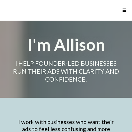
I'm Allison
I HELP FOUNDER-LED BUSINESSES
RUN THEIR ADS WITH CLARITY AND
CONFIDENCE.
I work with businesses who want their
ads to feel less confusing and more