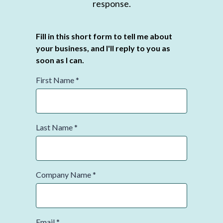
response.
Fill in this short form to tell me about
your business, and I'll reply to you as
soon as I can.
First Name
*
Last Name
*
Company Name
*
Email
*