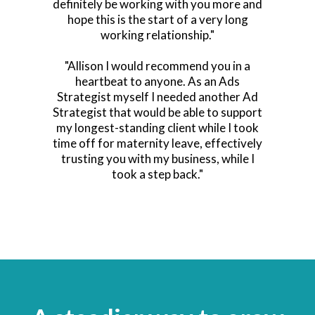
definitely be working with you more and
hope this is the start of a very long
working relationship."
"Allison I would recommend you in a
heartbeat to anyone. As an Ads
Strategist myself I needed another Ad
Strategist that would be able to support
my longest-standing client while I took
time off for maternity leave, effectively
trusting you with my business, while I
took a step back."