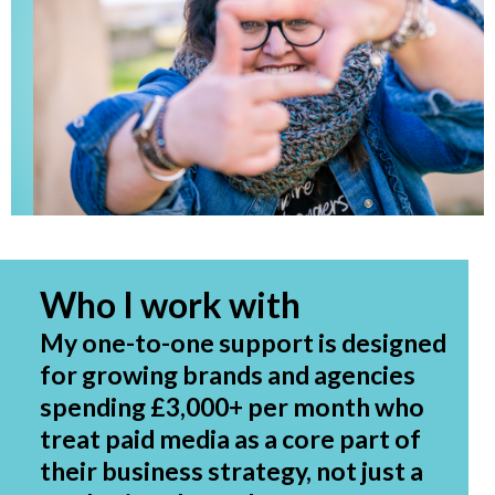
Who I work with
My one-to-one support is designed
for growing brands and agencies
spending £3,000+ per month who
treat paid media as a core part of
their business strategy, not just a