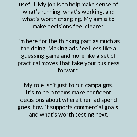
useful. My job is to help make sense of
what’s running, what’s working, and
what’s worth changing. My aim is to
make decisions feel clearer.
I’m here for the thinking part as much as
the doing. Making ads feel less like a
guessing game and more like a set of
practical moves that take your business
forward.
My role isn’t just to run campaigns.
It’s to help teams make confident
decisions about where their ad spend
goes, how it supports commercial goals,
and what’s worth testing next.