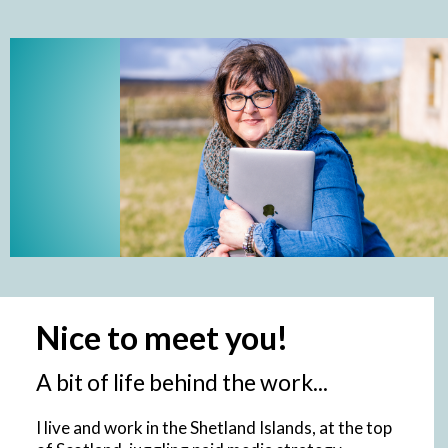
Nice to meet you!
A bit of life behind the work...
I live and work in the Shetland Islands, at the top