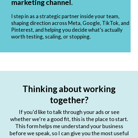
marketing channel.
I step in as a strategic partner inside your team,
shaping direction across Meta, Google, TikTok, and
Pinterest, and helping you decide what’s actually
worth testing, scaling, or stopping.
Thinking about working
together?
If you’d like to talk through your ads or see
whether we’re a good fit, this is the place to start.
This form helps me understand your business
before we speak, so I can give you the most useful